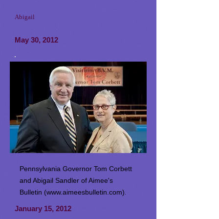
Abigail
May 30, 2012
Pennsylvania Governor Tom Corbett
and Abigail Sandler of Aimee's
Bulletin (
www.aimeesbulletin.com
)
.
January 15, 2012