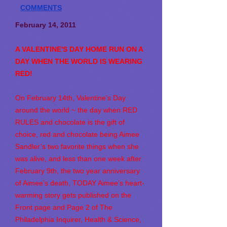
COMMENTS
February 14, 2011
A VALENTINE'S DAY HOME RUN ON A
DAY WHEN THE WORLD IS WEARING
RED!
On February 14th, Valentine’s Day
around the world ~ the day when RED
RULES and chocolate is the gift of
choice, red and chocolate being Aimee
Sandler’s two favorite things when she
was alive, and less than one week after
February 9th, the two year anniversary
of Aimee’s death, TODAY Aimee’s heart-
warming story gets published on the
Front page and Page 2 of The
Philadelphia Inquirer, Health & Science,