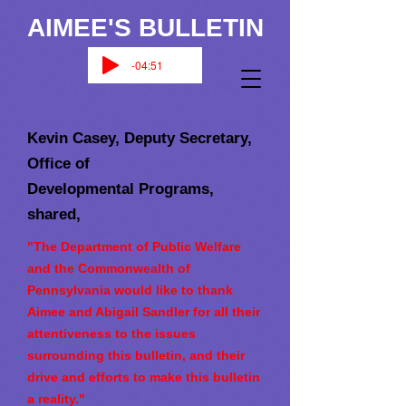
AIMEE'S BULLETIN
-04:51
Kevin Casey, Deputy Secretary,
Office of
Developmental Programs,
shared,
"The Department of Public Welfare
and the Commonwealth of
Pennsylvania would like to thank
Aimee and Abigail Sandler for all their
attentiveness to the issues
surrounding this bulletin, and their
drive and efforts to make this bulletin
a reality."