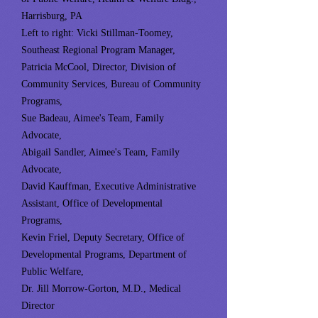
Harrisburg, PA
Left to right: Vicki Stillman-Toomey,
Southeast Regional Program Manager,
Patricia McCool, Director, Division of
Community Services, Bureau of Community
Programs,
Sue Badeau, Aimee's Team, Family
Advocate,
Abigail Sandler, Aimee's Team, Family
Advocate,
David Kauffman, Executive Administrative
Assistant, Office of Developmental
Programs,
Kevin Friel, Deputy Secretary, Office of
Developmental Programs, Department of
Public Welfare,
Dr. Jill Morrow-Gorton, M.D., Medical
Director