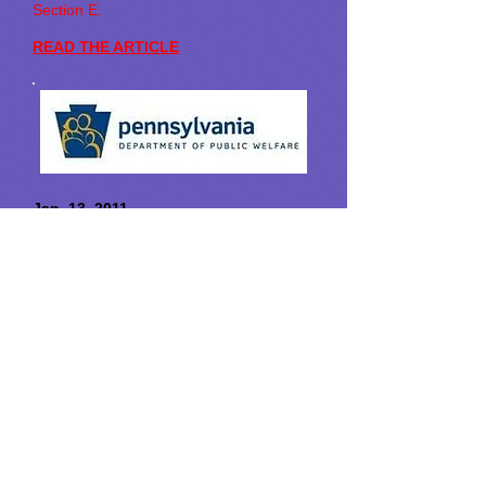
Section E.
READ THE ARTICLE
Jan. 13, 2011
Department of Public Welfare Issues
Guidance to Give Families a Stronger
Voice in Care of Adults with Special
Needs
Harrisburg
- The commonwealth has
issued a bulletin intended to strengthen
and clarify the roles of families and other
parties in making healthcare choices for