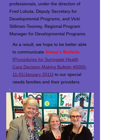
professionals, under the direction of
Fred Lokuta, Deputy Secretary for
Developmental Programs, and Vicki
Stillman-Toomey, Regional Program
Manager for Developmental Programs.
As a result, we hope to be better able
to communicate
Aimee's Bulletin
(
Procedures for Surrogate Health
Care Decision Making Bulletin #6000-
11-01/January 2011
) to our special
needs families and their providers.