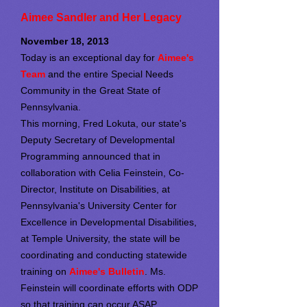
Aimee Sandler and Her Legacy
November 18, 2013
Today is an exceptional day for
Aimee's
Team
and the entire Special Needs
Community in the Great State of
Pennsylvania.
This morning, Fred Lokuta, our state's
Deputy Secretary of Developmental
Programming announced that in
collaboration with Celia Feinstein, Co-
Director, Institute on Disabilities, at
Pennsylvania's University Center for
Excellence in Developmental Disabilities,
at Temple University, the state will be
coordinating and conducting statewide
training on
Aimee's Bulletin
. Ms.
Feinstein will coordinate efforts with ODP
so that training can occur ASAP.