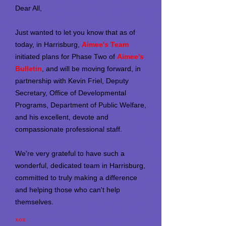
Dear All,
Just wanted to let you know that as of
today, in Harrisburg,
Aimee's Team
initiated plans for Phase Two of
Aimee's
Bulletin
, and will be moving forward, in
partnership with Kevin Friel, Deputy
Secretary, Office of Developmental
Programs, Department of Public Welfare,
and his excellent, devote and
compassionate professional staff.
We're very grateful to have such a
wonderful, dedicated team in Harrisburg,
committed to truly making a difference
and helping those who can't help
themselves.
xox