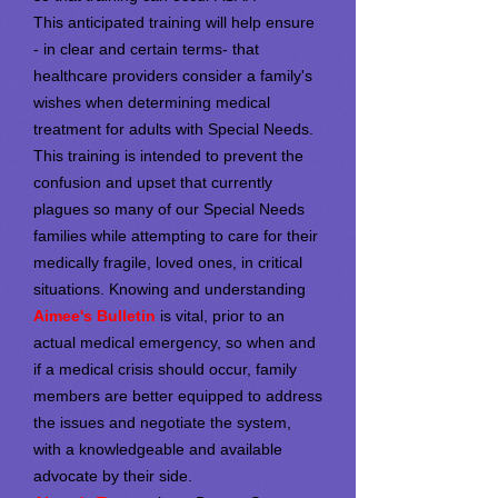
This anticipated training will help ensure
- in clear and certain terms- that
healthcare providers consider a family's
wishes when determining medical
treatment for adults with Special Needs.
This training is intended to prevent the
confusion and upset that currently
plagues so many of our Special Needs
families while attempting to care for their
medically fragile, loved ones, in critical
situations. Knowing and understanding
Aimee's Bulletin
is vital, prior to an
actual medical emergency, so when and
if a medical crisis should occur, family
members are better equipped to address
the issues and negotiate the system,
with a knowledgeable and available
advocate by their side.