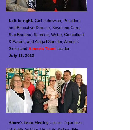
Left to right:
Gail Inderwies, President
and Executive Director, Keystone Care,
Sue Badeau, Speaker, Writer, Consultant
& Parent, and Abigail Sandler, Aimee's
Sister and
Aimee's Team
Leader.
July 11, 2012
Aimee's Team Meeting
Update: Department
of Public Welfare, Health & Welfare Bldg.,