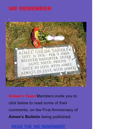
WE REMEMBER
Aimee's Team
Members invite you to
click below to read some of their
comments, on the First Anniversary of
Aimee's Bulletin
being published.
READ THE 'WE REMEMBER'