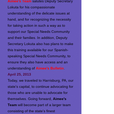
Aimee's Team
salutes Deputy Secretary
Lokuta for his compassionate
understanding of the delicate issues at
hand, and for recognizing the necessity
for taking action in such a way as to
support our Special Needs Community
and their families. In addition, Deputy
Secretary Lokuta also has plans to make
this training available for our Spanish-
speaking Special Needs Community, to
ensure they also have access and an
understanding of
Aimee's Bulletin
.
April 25, 2013
Today, we traveled to Harrisburg, PA, our
state's capital, to continue advocating for
those who are unable to advocate for
themselves. Going forward,
Aimee's
Team
will become part of a larger team
consisting of the state's finest