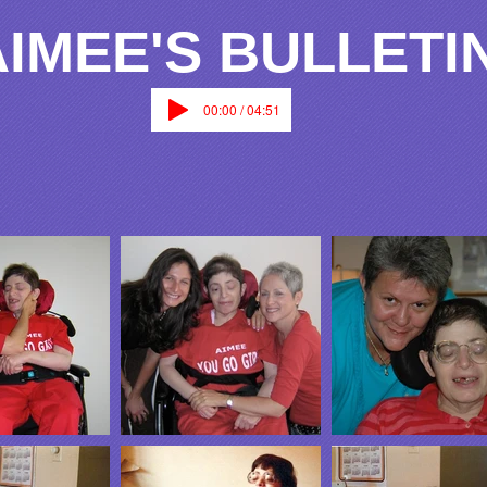
AIMEE'S BULLETI
00:00 / 04:51
Gallery