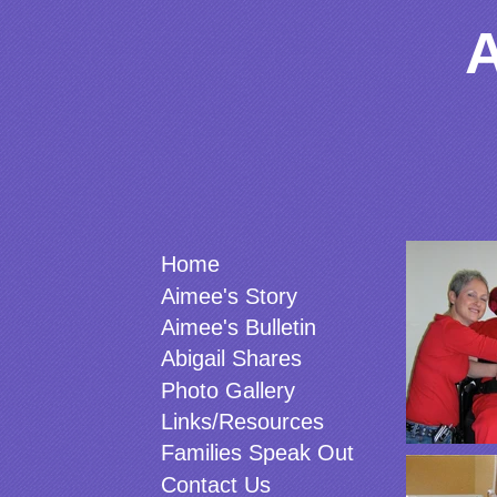
Photo 
Home
Aimee's Story
Aimee's Bulletin
Abigail Shares
Photo Gallery
Links/Resources
Families Speak Out
Contact Us